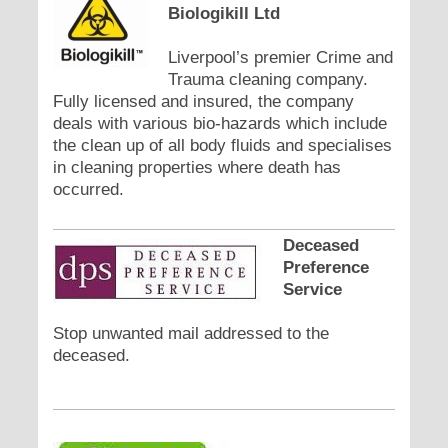
Biologikill Ltd
Liverpool’s premier Crime and
Trauma cleaning company.
Fully licensed and insured, the company
deals with various bio-hazards which include
the clean up of all body fluids and specialises
in cleaning properties where death has
occurred.
Deceased
Preference
Service
Stop unwanted mail addressed to the
deceased.