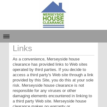
Links
As a convenience, Merseyside house
clearance has provided links to Web sites
operated by third parties. If you decide to
access a third party's Web site through a link
provided by this Site, you do this at your sole
risk. Merseyside house clearance is not
responsible for any viruses or other
damaging elements encountered in linking to
a third party Web site. Merseyside house
clearance makes no warranty or