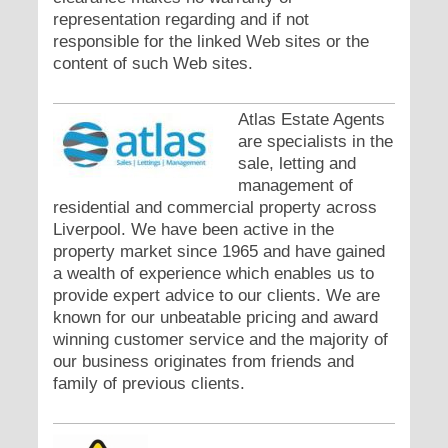
representation regarding and if not
responsible for the linked Web sites or the
content of such Web sites.
Atlas Estate Agents
are specialists in the
sale, letting and
management of
residential and commercial property across
Liverpool. We have been active in the
property market since 1965 and have gained
a wealth of experience which enables us to
provide expert advice to our clients. We are
known for our unbeatable pricing and award
winning customer service and the majority of
our business originates from friends and
family of previous clients.